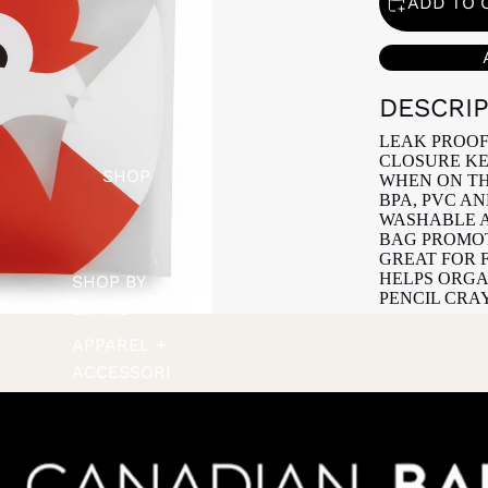
ADD TO 
DESCRI
LEAK PROOF
CLOSURE KE
SHOP
WHEN ON TH
BPA, PVC A
WASHABLE A
BAG PROMOT
GREAT FOR 
HELPS ORGA
SHOP BY
PENCIL CRA
BRAND
APPAREL +
ACCESSORI
ES
BATH +
BODY