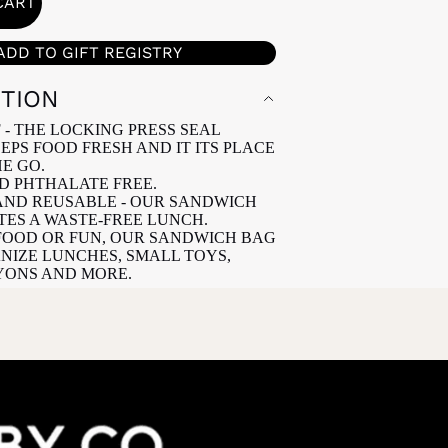
CART
ADD TO GIFT REGISTRY
PTION
 - THE LOCKING PRESS SEAL
EPS FOOD FRESH AND IT ITS PLACE
E GO.
ND PHTHALATE FREE.
ND REUSABLE - OUR SANDWICH
ES A WASTE-FREE LUNCH.
FOOD OR FUN, OUR SANDWICH BAG
NIZE LUNCHES, SMALL TOYS,
YONS AND MORE.