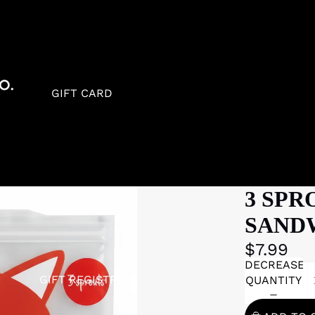
GIFT CARD
3 SPR
SAND
$7.99
DECREASE
GIFT REGISTRY
QUANTITY