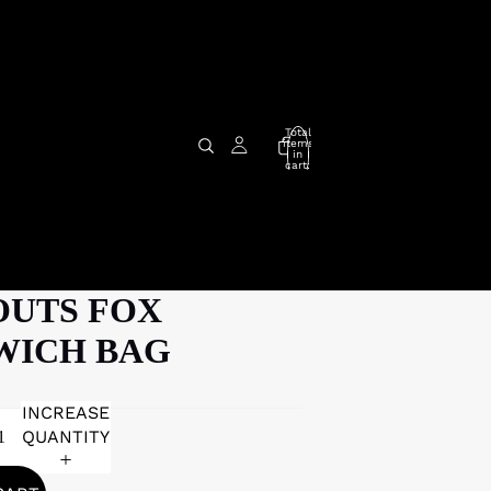
Total
items
in
cart:
0
OUTS FOX
WICH BAG
INCREASE
QUANTITY