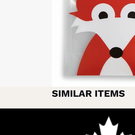
SIMILAR ITEMS