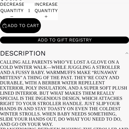
DECREASE
INCREASE
QUANTITY
QUANTITY
ADD TO CART
ADD TO GIFT REGISTRY
DESCRIPTION
CALLING ALL PARENTS WHO’VE LOST A GLOVE ON A
COLD WINTER WALK—WHILE JUGGLING A STROLLER
AND A FUSSY BABY. WARMMUFFS MAKE “RUNAWAY
MITTENS” A THING OF THE PAST. THEY’RE COZY AND
DURABLE, WITH A BERBER WATER REPELLENT
EXTERIOR, POLY INSULATION, AND A SUPER SOFT PLUSH
LINED INTERIOR. BUT WHAT MAKES THEM REALLY
SPECIAL IS THE INGENIOUS DESIGN, WHICH ATTACHES
RIGHT TO YOUR STROLLER HANDLE. JUST SLIP YOUR
HANDS IN AND STAY TOASTY ON EVEN THE COLDEST
WINTER STROLLS. WHEN BABY NEEDS SOMETHING,
SLIDE YOUR HANDS OUT, DO WHAT YOU NEED TO DO,
AND GO ON YOUR WAY.