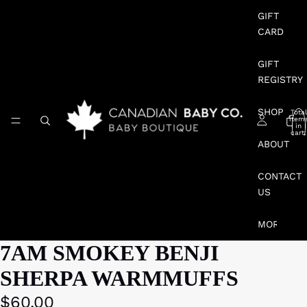
GIFT
CARD
GIFT
REGISTRY
SHOP
Total
item
in
cart:
0
ABOUT
CONTACT
US
MORE
7AM SMOKEY BENJI
SHERPA WARMMUFFS
$60.00