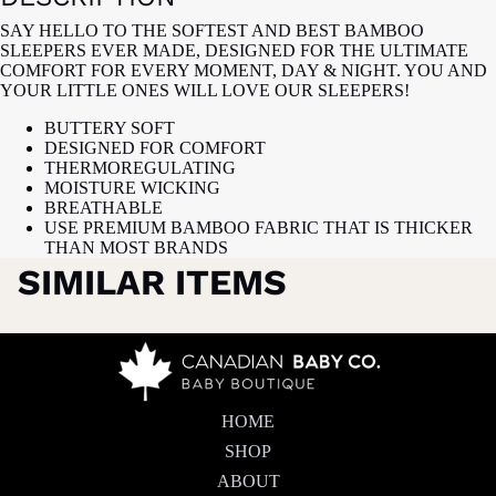
SAY HELLO TO THE SOFTEST AND BEST BAMBOO
SLEEPERS EVER MADE, DESIGNED FOR THE ULTIMATE
COMFORT FOR EVERY MOMENT, DAY & NIGHT. YOU AND
YOUR LITTLE ONES WILL LOVE OUR SLEEPERS!
BUTTERY SOFT
DESIGNED FOR COMFORT
THERMOREGULATING
MOISTURE WICKING
BREATHABLE
USE PREMIUM BAMBOO FABRIC THAT IS THICKER
THAN MOST BRANDS
SIMILAR ITEMS
HOME
SHOP
ABOUT