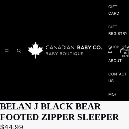
GIFT
CARD
GIFT
REGISTRY
SHOP
Total
item
in
cart:
0
ABOUT
CONTACT
US
MORE
BELAN J BLACK BEAR
FOOTED ZIPPER SLEEPER
$44.99