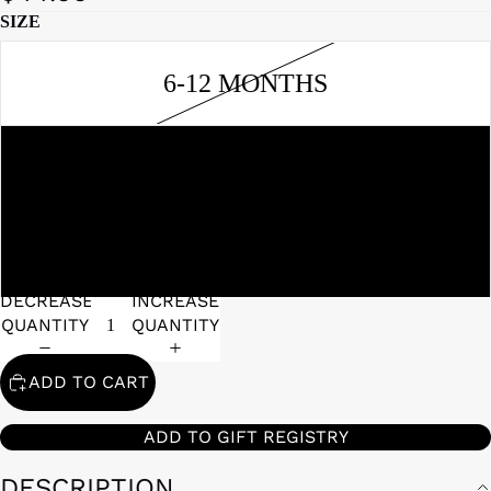
SIZE
6-12 MONTHS
0-3 MONTHS
3-6 MONTHS
DECREASE
INCREASE
QUANTITY
QUANTITY
ADD TO CART
ADD TO GIFT REGISTRY
DESCRIPTION