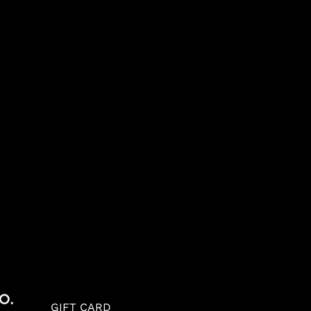
GIFT CARD