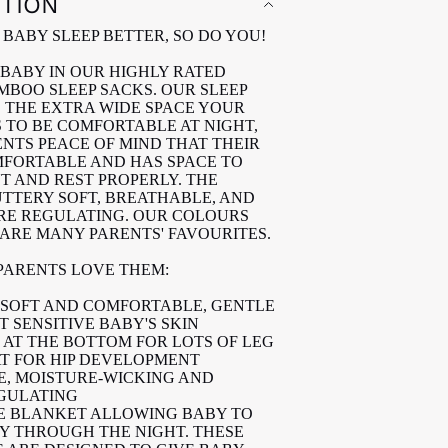
PTION
BABY SLEEP BETTER, SO DO YOU!
BABY IN OUR HIGHLY RATED
MBOO SLEEP SACKS. OUR SLEEP
 THE EXTRA WIDE SPACE YOUR
 TO BE COMFORTABLE AT NIGHT,
ENTS PEACE OF MIND THAT THEIR
MFORTABLE AND HAS SPACE TO
T AND REST PROPERLY. THE
BUTTERY SOFT, BREATHABLE, AND
E REGULATING. OUR COLOURS
 ARE MANY PARENTS' FAVOURITES.
 PARENTS LOVE THEM:
SOFT AND COMFORTABLE, GENTLE
 SENSITIVE BABY'S SKIN
 AT THE BOTTOM FOR LOTS OF LEG
T FOR HIP DEVELOPMENT
, MOISTURE-WICKING AND
GULATING
E BLANKET ALLOWING BABY TO
LY THROUGH THE NIGHT. THESE