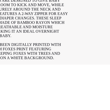
S ARE DESIGNED TO GIVE BABY
ROOM TO KICK AND MOVE, WHILE
CURELY AROUND THE NECK AND
EATURES A 2-WAY ZIPPER FOR EASY
 DIAPER CHANGES. THESE SLEEP
 MADE OF BAMBOO RAYON WHICH
BREATHABLE AND MOISTURE
KING IT AN IDEAL OVERNIGHT
 BABY.
 BEEN DIGITALLY PRINTED WITH
 FOXES PRINT FEATURING
EEPING FOXES WITH TREES AND
ON A WHITE BACKGROUND.
EEP SACKS PASSED THE
TY REGULATIONS OF CANADA
4.2) WITH NO FLAME REDARANTS
O CART
N 3 DIFFERENT TOG RATINGS TO
OM TEMPERATURE.
G | TEMPERATURE
-26*C
-23*C