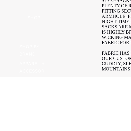
SLEEP SACK
PLENTY OF 
FITTING SE
ARMHOLE. F
SHOP
NIGHT TIME
SACKS ARE
IS HIGHLY 
WICKING MA
FABRIC FOR
SHOP BY
FABRIC HAS
BRAND
OUR CUSTOM
APPAREL +
CUDDLY, SL
MOUNTAINS 
ACCESSORI
ES
BELAN J SL
FLAMMABILI
BATH +
(CAN/CGSB-
ADD T
$74.99
BODY
ADDED.
BIKES +
AVAILABLE I
FIT THE RO
SCOOTERS
| TOG RATIN
| 0.5 TOG | 23
FEEDING
| 1.0 TOG | 21