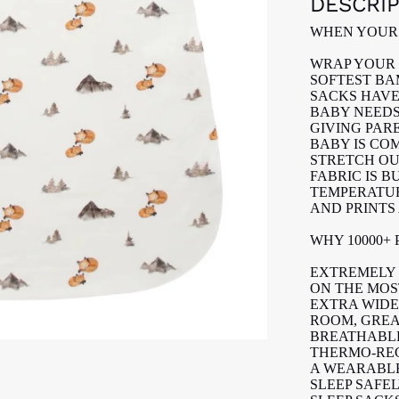
DESCRI
WHEN YOUR 
WRAP YOUR 
SOFTEST BA
SACKS HAVE
BABY NEEDS
GIVING PAR
BABY IS CO
STRETCH OU
FABRIC IS 
TEMPERATUR
AND PRINTS
WHY 10000+
EXTREMELY 
ON THE MOST
EXTRA WIDE
ROOM, GREA
BREATHABLE
THERMO-RE
A WEARABL
SLEEP SAFE