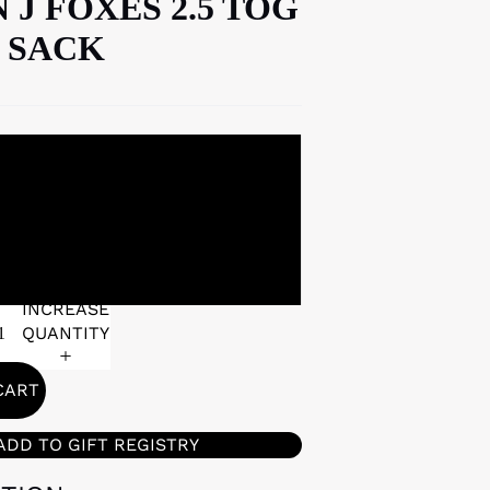
 J FOXES 2.5 TOG
 SACK
0-6 MONTHS
6-18 MONTHS
INCREASE
QUANTITY
CART
ADD TO GIFT REGISTRY