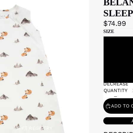
BELAN
SLEEP
$74.99
SIZE
DECREASE
QUANTITY
ADD TO 
GIFT REGISTRY