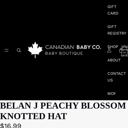
GIFT
CARD
GIFT
REGISTRY
SHOP
Total
item
in
cart:
0
ABOUT
CONTACT
US
MORE
BELAN J PEACHY BLOSSOM
KNOTTED HAT
$16.99