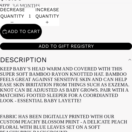
SIZE
3-6 MONTHS
DECREASE
INCREASE
QUANTITY
QUANTITY
ADD TO CART
ADD TO GIFT REGISTRY
DESCRIPTION
KEEP BABY’S HEAD WARM AND COVERED WITH THIS
SUPER SOFT BAMBOO RAYON KNOTTED HAT. BAMBOO
FEELS GREAT AGAINST SENSITIVE SKIN AND CAN HELP
EASE SKIN IRRITATION FROM THINGS SUCH AS EXZEMA.
KNOT CAN BE ADJUSTED AS BABY GROWS. PAIR WITH A
MATCHING FOOTED SLEEPER FOR A COORDIANTED
LOOK - ESSENTIAL BABY LAYETTE!
FABRIC HAS BEEN DIGITALLY PRINTED WITH OUR
CUSTOM PEACHY BLOSSOM PRINT - A DELICATE PEACH
FLORAL WITH BLUE LEAVES SET ON A SOFT