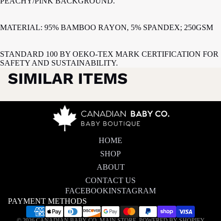
PEACHY/PINK BACKGROUND.
MATERIAL: 95% BAMBOO RAYON, 5% SPANDEX; 250GSM
STANDARD 100 BY OEKO-TEX MARK CERTIFICATION FOR
SAFETY AND SUSTAINABILITY.
SIMILAR ITEMS
HOME
SHOP
ABOUT
CONTACT US
FACEBOOK
INSTAGRAM
PAYMENT METHODS
Privacy policy
© 2026
CANADIAN BABY CO. MAIN STORE
,
POWERED BY SHOPIFY