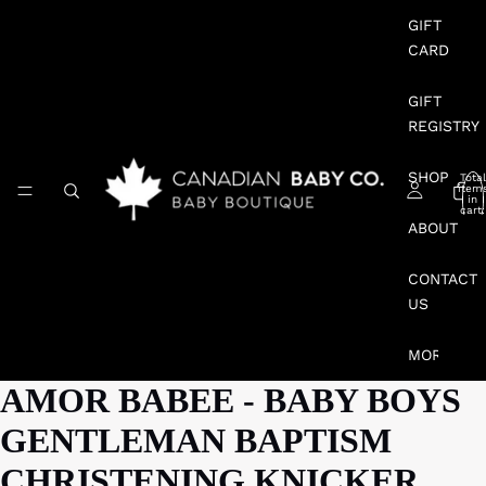
GIFT
CARD
GIFT
REGISTRY
SHOP
Total
item
in
cart:
0
ABOUT
CONTACT
US
MORE
AMOR BABEE - BABY BOYS
GENTLEMAN BAPTISM
CHRISTENING KNICKER