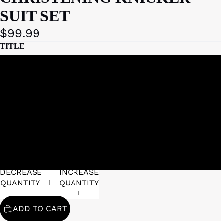
SUIT SET
$99.99
TITLE
3 - 6 MONTHS
6 - 12 MONTHS
12 - 18 MONTHS
DECREASE
INCREASE
QUANTITY
QUANTITY
ADD TO CART