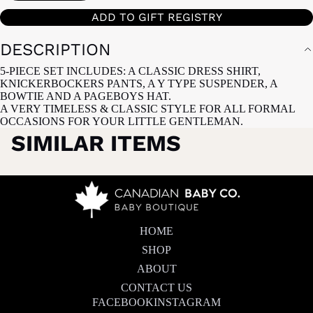
ADD TO GIFT REGISTRY
DESCRIPTION
5-PIECE SET INCLUDES: A CLASSIC DRESS SHIRT,
KNICKERBOCKERS PANTS, A Y TYPE SUSPENDER, A
BOWTIE AND A PAGEBOYS HAT.
A VERY TIMELESS & CLASSIC STYLE FOR ALL FORMAL
OCCASIONS FOR YOUR LITTLE GENTLEMAN.
SIMILAR ITEMS
HOME
SHOP
ABOUT
CONTACT US
FACEBOOK
INSTAGRAM