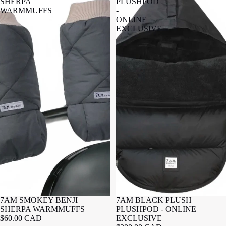
SHERPA
PLUSHPOD
WARMMUFFS
-
ONLINE
EXCLUSIVE
7AM SMOKEY BENJI
7AM BLACK PLUSH
SHERPA WARMMUFFS
PLUSHPOD - ONLINE
$60.00 CAD
EXCLUSIVE