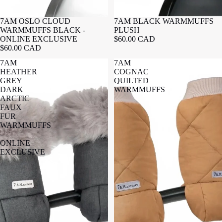
7AM OSLO CLOUD
7AM BLACK WARMMUFFS
WARMMUFFS BLACK -
PLUSH
ONLINE EXCLUSIVE
$60.00 CAD
$60.00 CAD
7AM
7AM
HEATHER
COGNAC
GREY
QUILTED
DARK
WARMMUFFS
ARCTIC
FAUX
FUR
WARMMUFFS
-
ONLINE
EXCLUSIVE