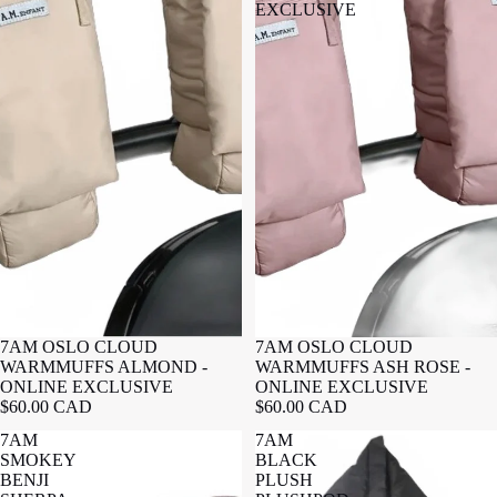
EXCLUSIVE
7AM OSLO CLOUD
7AM OSLO CLOUD
WARMMUFFS ALMOND -
WARMMUFFS ASH ROSE -
ONLINE EXCLUSIVE
ONLINE EXCLUSIVE
$60.00 CAD
$60.00 CAD
7AM
7AM
SMOKEY
BLACK
BENJI
PLUSH