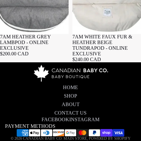
7AM HEATHER GREY
7AM WHITE FAUX FUR &
LAMBPOD - ONLINE
HEATHER BEIGE
EXCLUSIVE
TUNDRAPOD - ONLINE
$200.00 CAD
EXCLUSIVE
$240.00 CAD
HOME
SHOP
ABOUT
CONTACT US
FACEBOOK
INSTAGRAM
PAYMENT METHODS
Privacy policy
© 2026
CANADIAN BABY CO. MAIN STORE
,
POWERED BY SHOPIFY