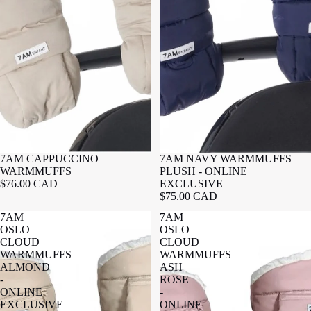
7AM CAPPUCCINO
7AM NAVY WARMMUFFS
WARMMUFFS
PLUSH - ONLINE
$76.00 CAD
EXCLUSIVE
$75.00 CAD
7AM
7AM
OSLO
OSLO
CLOUD
CLOUD
WARMMUFFS
WARMMUFFS
ALMOND
ASH
-
ROSE
ONLINE
-
EXCLUSIVE
ONLINE