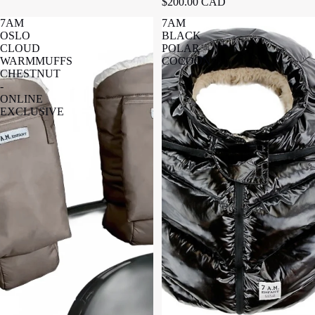
$200.00 CAD
7AM
7AM
OSLO
BLACK
CLOUD
POLAR
WARMMUFFS
COCOON
CHESTNUT
-
ONLINE
EXCLUSIVE