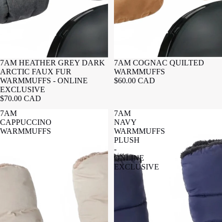
7AM HEATHER GREY DARK
7AM COGNAC QUILTED
ARCTIC FAUX FUR
WARMMUFFS
WARMMUFFS - ONLINE
$60.00 CAD
EXCLUSIVE
$70.00 CAD
7AM
7AM
CAPPUCCINO
NAVY
WARMMUFFS
WARMMUFFS
PLUSH
-
ONLINE
EXCLUSIVE