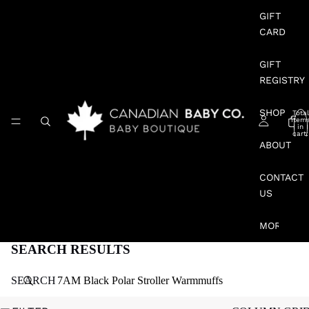
GIFT
CARD
GIFT
REGISTRY
SHOP
Total
item
in
cart:
0
ABOUT
CONTACT
US
MORE
SEARCH RESULTS
SEARCH