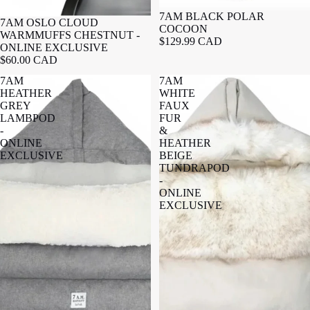
7AM BLACK POLAR
7AM OSLO CLOUD
COCOON
WARMMUFFS CHESTNUT -
$129.99 CAD
ONLINE EXCLUSIVE
$60.00 CAD
7AM
7AM
HEATHER
WHITE
GREY
FAUX
LAMBPOD
FUR
-
&
ONLINE
HEATHER
EXCLUSIVE
BEIGE
TUNDRAPOD
-
ONLINE
EXCLUSIVE