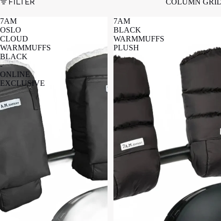
FILTER
COLUMN GRI
7AM
7AM
OSLO
BLACK
CLOUD
WARMMUFFS
WARMMUFFS
PLUSH
BLACK
-
ONLINE
EXCLUSIVE