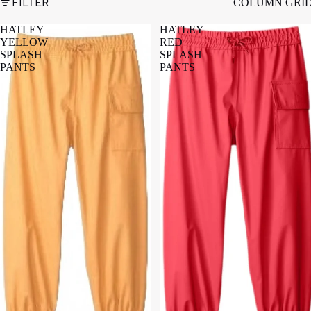
FILTER
COLUMN GRI
HATLEY
HATLEY
YELLOW
RED
SPLASH
SPLASH
PANTS
PANTS