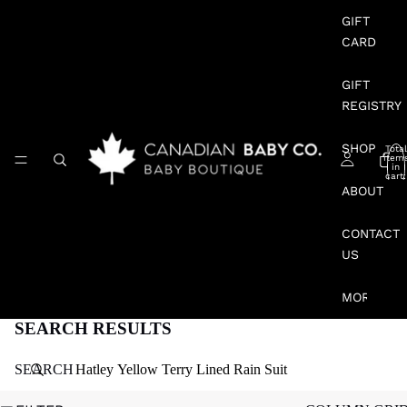
GIFT
CARD
GIFT
REGISTRY
SHOP
Total
item
in
cart:
0
ABOUT
CONTACT
US
MORE
SEARCH RESULTS
SEARCH