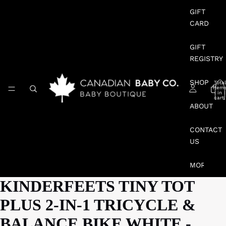
GIFT
CARD
GIFT
REGISTRY
SHOP
Total
item
in
cart:
0
ABOUT
CONTACT
US
MORE
KINDERFEETS TINY TOT
PLUS 2-IN-1 TRICYCLE &
BALANCE BIKE WHITE -