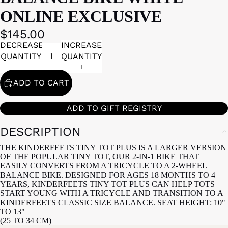
ONLINE EXCLUSIVE
$145.00
DECREASE
INCREASE
QUANTITY
QUANTITY
ADD TO CART
ADD TO GIFT REGISTRY
DESCRIPTION
THE KINDERFEETS TINY TOT PLUS IS A LARGER VERSION
OF THE POPULAR TINY TOT, OUR 2-IN-1 BIKE THAT
EASILY CONVERTS FROM A TRICYCLE TO A 2-WHEEL
BALANCE BIKE. DESIGNED FOR AGES 18 MONTHS TO 4
YEARS, KINDERFEETS TINY TOT PLUS CAN HELP TOTS
START YOUNG WITH A TRICYCLE AND TRANSITION TO A
KINDERFEETS CLASSIC SIZE BALANCE. SEAT HEIGHT: 10"
TO 13"
(25 TO 34 CM)