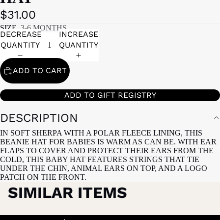
$31.00
SIZE
3-6 MONTHS
DECREASE
INCREASE
QUANTITY
QUANTITY
ADD TO CART
ADD TO GIFT REGISTRY
DESCRIPTION
IN SOFT SHERPA WITH A POLAR FLEECE LINING, THIS
BEANIE HAT FOR BABIES IS WARM AS CAN BE. WITH EAR
FLAPS TO COVER AND PROTECT THEIR EARS FROM THE
COLD, THIS BABY HAT FEATURES STRINGS THAT TIE
UNDER THE CHIN, ANIMAL EARS ON TOP, AND A LOGO
PATCH ON THE FRONT.
SIMILAR ITEMS