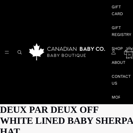
GIFT
CARD
GIFT
REGISTRY
SHOP
Total
item
in
cart:
0
ABOUT
CONTACT
US
MORE
DEUX PAR DEUX OFF
WHITE LINED BABY SHERPA
HAT