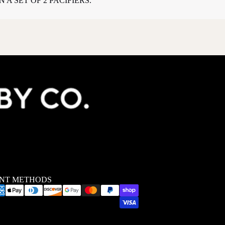
 A SET OF 2 PACIFIERS.
NT METHODS
Privacy policy