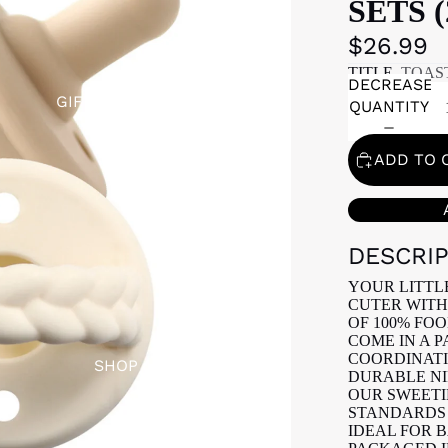
SETS 
$26.99
TITLE
TOAS
DECREASE
GIFT REGISTRY
QUANTITY
ADD TO 
DESCRI
YOUR LITTL
CUTER WITH
OF 100% FOO
COME IN A 
COORDINATIN
SHOP
DURABLE NI
OUR SWEETI
STANDARDS 
IDEAL FOR 