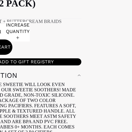
(2 PACK)
T + BUTTERCREAM BRAIDS
INCREASE
QUANTITY
CART
ADD TO GIFT REGISTRY
PTION
E SWEETIE WILL LOOK EVEN
 OUR SWEETIE SOOTHERS! MADE
D GRADE, NON-TOXIC SILICONE.
PACKAGE OF TWO COLOR
G PACIFIERS. FEATURES A SOFT,
PPLE & TEXTURED HANDLE. ALL
E SOOTHERS MEET ASTM SAFETY
AND ARE BPA AND PVC FREE.
BABIES 0+ MONTHS. EACH COMES