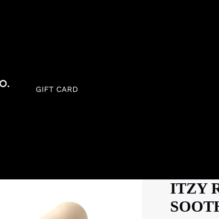
GIFT CARD
ITZY 
SOOTH