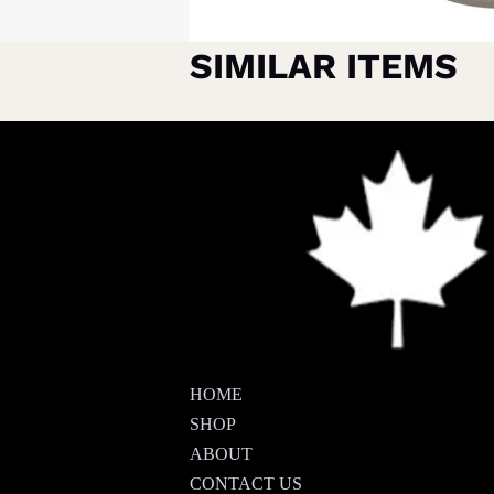
SIMILAR ITEMS
HOME
SHOP
ABOUT
CONTACT US