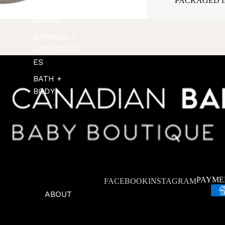
PACKAGED IN
SHOP BY
BRAND
APPAREL +
ACCESSORI
ES
BATH +
BODY
BIKES +
SCOOTERS
FEEDING
FOOTWEAR
FOR THE
PAYME
FACEBOOK
INSTAGRAM
HOME
ABOUT
GIFT SETS +
GREETING
CARDS