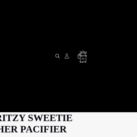
Total
items
in
cart:
0
RITZY SWEETIE
ER PACIFIER