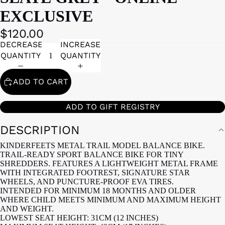
EXCLUSIVE
$120.00
DECREASE
INCREASE
QUANTITY
QUANTITY
ADD TO CART
ADD TO GIFT REGISTRY
DESCRIPTION
KINDERFEETS METAL TRAIL MODEL BALANCE BIKE.
TRAIL-READY SPORT BALANCE BIKE FOR TINY
SHREDDERS. FEATURES A LIGHTWEIGHT METAL FRAME
WITH INTEGRATED FOOTREST, SIGNATURE STAR
WHEELS, AND PUNCTURE-PROOF EVA TIRES.
INTENDED FOR MINIMUM 18 MONTHS AND OLDER
WHERE CHILD MEETS MINIMUM AND MAXIMUM HEIGHT
AND WEIGHT.
LOWEST SEAT HEIGHT: 31CM (12 INCHES)