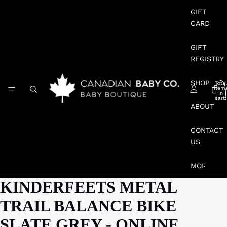
GIFT
CARD
GIFT
REGISTRY
SHOP
Total
item
in
cart:
0
ABOUT
CONTACT
US
MORE
KINDERFEETS METAL
TRAIL BALANCE BIKE
SLATE GREY - ONLINE