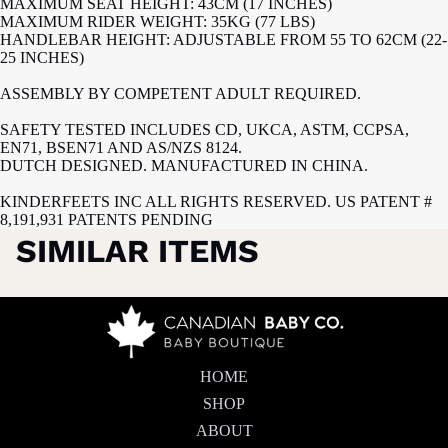
MAXIMUM SEAT HEIGHT: 43CM (17 INCHES)
MAXIMUM RIDER WEIGHT: 35KG (77 LBS)
HANDLEBAR HEIGHT: ADJUSTABLE FROM 55 TO 62CM (22-
25 INCHES)
ASSEMBLY BY COMPETENT ADULT REQUIRED.
SAFETY TESTED INCLUDES CD, UKCA, ASTM, CCPSA,
EN71, BSEN71 AND AS/NZS 8124.
DUTCH DESIGNED. MANUFACTURED IN CHINA.
KINDERFEETS INC ALL RIGHTS RESERVED. US PATENT #
8,191,931 PATENTS PENDING
SIMILAR ITEMS
HOME
SHOP
ABOUT