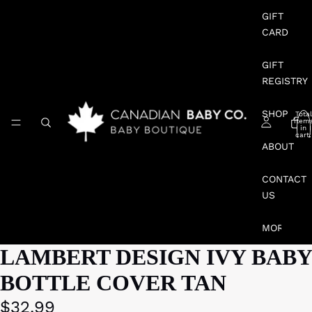
GIFT
CARD
GIFT
REGISTRY
SHOP
Total
item
in
cart:
0
ABOUT
CONTACT
US
MORE
LAMBERT DESIGN IVY BABY
BOTTLE COVER TAN
$32.99