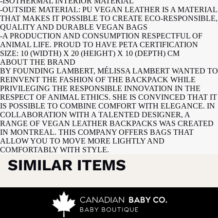
-ISOTHERMAL INTERIOR MATERIAL
-OUTSIDE MATERIAL: PU VEGAN LEATHER IS A MATERIAL
THAT MAKES IT POSSIBLE TO CREATE ECO-RESPONSIBLE,
QUALITY AND DURABLE VEGAN BAGS
-A PRODUCTION AND CONSUMPTION RESPECTFUL OF
ANIMAL LIFE. PROUD TO HAVE PETA CERTIFICATION
SIZE: 10 (WIDTH) X 20 (HEIGHT) X 10 (DEPTH) CM
ABOUT THE BRAND
BY FOUNDING LAMBERT, MÉLISSA LAMBERT WANTED TO
REINVENT THE FASHION OF THE BACKPACK WHILE
PRIVILEGING THE RESPONSIBLE INNOVATION IN THE
RESPECT OF ANIMAL ETHICS. SHE IS CONVINCED THAT IT
IS POSSIBLE TO COMBINE COMFORT WITH ELEGANCE. IN
COLLABORATION WITH A TALENTED DESIGNER, A
RANGE OF VEGAN LEATHER BACKPACKS WAS CREATED
IN MONTREAL. THIS COMPANY OFFERS BAGS THAT
ALLOW YOU TO MOVE MORE LIGHTLY AND
COMFORTABLY WITH STYLE.
SIMILAR ITEMS