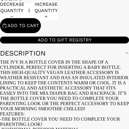
DECREASE
INCREASE
QUANTITY
QUANTITY
ADD TO CART
ADD TO GIFT REGISTRY
DESCRIPTION
THE IVY IS A BOTTLE COVER IN THE SHAPE OF A
CYLINDER, PERFECT FOR INSERTING A BABY BOTTLE.
THIS HIGH-QUALITY VEGAN LEATHER ACCESSORY IS
WEATHER RESISTANT AND HAS AN INSULATED INTERIOR
LINING TO KEEP THE CONTENTS WARM OR COOL. IT IS A
PRACTICAL AND AESTHETIC ACCESSORY THAT FITS
EASILY INTO THE MIA DIAPER BAG AND BACKPACK. IT’S
THE BOTTLE COVER YOU NEED TO COMPLETE YOUR
PARENTING LOOK OR THE PERFECT ACCESSORY TO KEEP
YOUR MORNING SMOOTHIE CHILLED!
FEATURES:
-THE BOTTLE COVER YOU NEED TO COMPLETE YOUR
PARENTING LOOK!