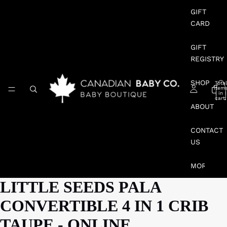
GIFT
CARD
GIFT
REGISTRY
SHOP
Total
item
in
cart:
0
ABOUT
CONTACT
US
MORE
LITTLE SEEDS PALA
CONVERTIBLE 4 IN 1 CRIB
TAUPE - ONLINE