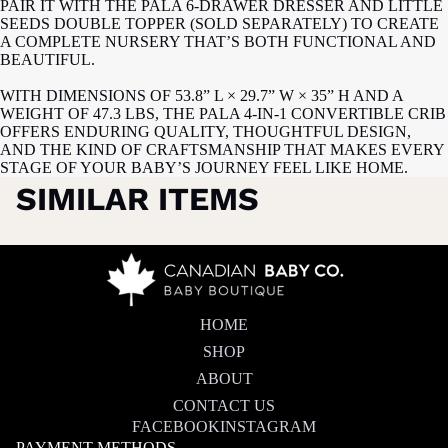
PAIR IT WITH THE PALA 6-DRAWER DRESSER AND LITTLE
SEEDS DOUBLE TOPPER (SOLD SEPARATELY) TO CREATE
A COMPLETE NURSERY THAT’S BOTH FUNCTIONAL AND
BEAUTIFUL.
WITH DIMENSIONS OF 53.8” L × 29.7” W × 35” H AND A
WEIGHT OF 47.3 LBS, THE PALA 4-IN-1 CONVERTIBLE CRIB
OFFERS ENDURING QUALITY, THOUGHTFUL DESIGN,
AND THE KIND OF CRAFTSMANSHIP THAT MAKES EVERY
STAGE OF YOUR BABY’S JOURNEY FEEL LIKE HOME.
SIMILAR ITEMS
HOME
SHOP
ABOUT
CONTACT US
FACEBOOK
INSTAGRAM
PAYMENT METHODS