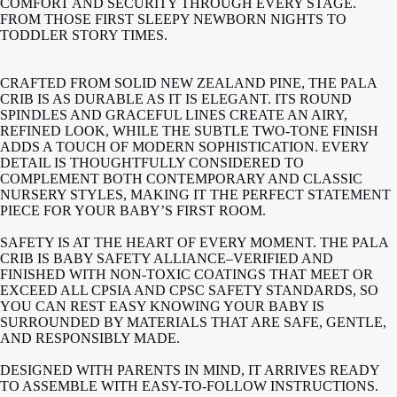
COMFORT AND SECURITY THROUGH EVERY STAGE.
FROM THOSE FIRST SLEEPY NEWBORN NIGHTS TO
TODDLER STORY TIMES.
CRAFTED FROM SOLID NEW ZEALAND PINE, THE PALA
CRIB IS AS DURABLE AS IT IS ELEGANT. ITS ROUND
SPINDLES AND GRACEFUL LINES CREATE AN AIRY,
REFINED LOOK, WHILE THE SUBTLE TWO-TONE FINISH
ADDS A TOUCH OF MODERN SOPHISTICATION. EVERY
DETAIL IS THOUGHTFULLY CONSIDERED TO
COMPLEMENT BOTH CONTEMPORARY AND CLASSIC
NURSERY STYLES, MAKING IT THE PERFECT STATEMENT
PIECE FOR YOUR BABY’S FIRST ROOM.
SAFETY IS AT THE HEART OF EVERY MOMENT. THE PALA
CRIB IS BABY SAFETY ALLIANCE–VERIFIED AND
FINISHED WITH NON-TOXIC COATINGS THAT MEET OR
EXCEED ALL CPSIA AND CPSC SAFETY STANDARDS, SO
YOU CAN REST EASY KNOWING YOUR BABY IS
SURROUNDED BY MATERIALS THAT ARE SAFE, GENTLE,
AND RESPONSIBLY MADE.
DESIGNED WITH PARENTS IN MIND, IT ARRIVES READY
TO ASSEMBLE WITH EASY-TO-FOLLOW INSTRUCTIONS.