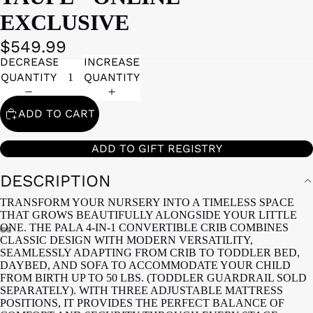
EXCLUSIVE
$549.99
DECREASE
INCREASE
QUANTITY
QUANTITY
ADD TO CART
ADD TO GIFT REGISTRY
DESCRIPTION
TRANSFORM YOUR NURSERY INTO A TIMELESS SPACE
THAT GROWS BEAUTIFULLY ALONGSIDE YOUR LITTLE
ONE. THE PALA 4-IN-1 CONVERTIBLE CRIB COMBINES
CLASSIC DESIGN WITH MODERN VERSATILITY,
SEAMLESSLY ADAPTING FROM CRIB TO TODDLER BED,
DAYBED, AND SOFA TO ACCOMMODATE YOUR CHILD
FROM BIRTH UP TO 50 LBS. (TODDLER GUARDRAIL SOLD
SEPARATELY). WITH THREE ADJUSTABLE MATTRESS
POSITIONS, IT PROVIDES THE PERFECT BALANCE OF