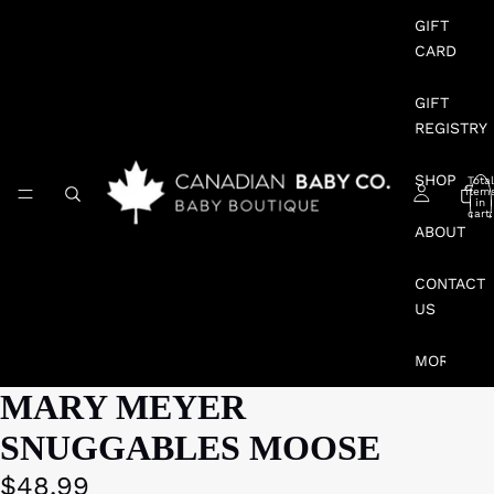
GIFT
CARD
GIFT
REGISTRY
SHOP
Total
item
in
cart:
0
ABOUT
CONTACT
US
MORE
MARY MEYER
SNUGGABLES MOOSE
$48.99