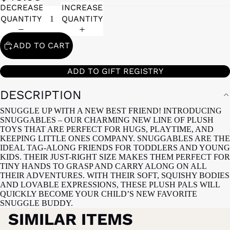
DECREASE
INCREASE
QUANTITY
QUANTITY
ADD TO CART
ADD TO GIFT REGISTRY
DESCRIPTION
SNUGGLE UP WITH A NEW BEST FRIEND! INTRODUCING
SNUGGABLES – OUR CHARMING NEW LINE OF PLUSH
TOYS THAT ARE PERFECT FOR HUGS, PLAYTIME, AND
KEEPING LITTLE ONES COMPANY. SNUGGABLES ARE THE
IDEAL TAG-ALONG FRIENDS FOR TODDLERS AND YOUNG
KIDS. THEIR JUST-RIGHT SIZE MAKES THEM PERFECT FOR
TINY HANDS TO GRASP AND CARRY ALONG ON ALL
THEIR ADVENTURES. WITH THEIR SOFT, SQUISHY BODIES
AND LOVABLE EXPRESSIONS, THESE PLUSH PALS WILL
QUICKLY BECOME YOUR CHILD’S NEW FAVORITE
SNUGGLE BUDDY.
SIMILAR ITEMS