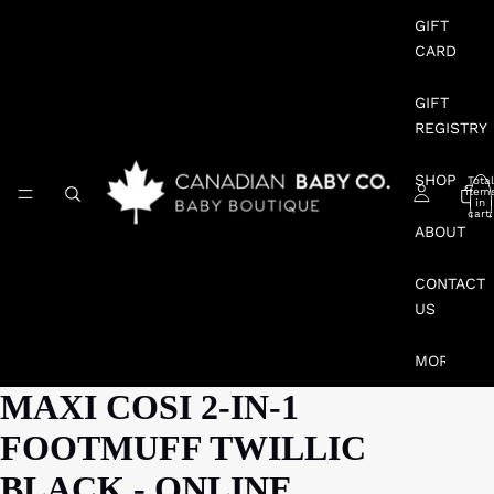
GIFT
CARD
GIFT
REGISTRY
SHOP
Total
item
in
cart:
0
ABOUT
CONTACT
US
MORE
MAXI COSI 2-IN-1
FOOTMUFF TWILLIC
BLACK - ONLINE