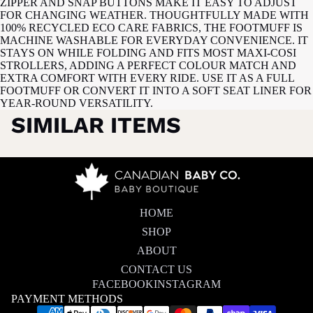
ZIPPER AND SNAP BUTTONS MAKE IT EASY TO ADJUST
FOR CHANGING WEATHER. THOUGHTFULLY MADE WITH
100% RECYCLED ECO CARE FABRICS, THE FOOTMUFF IS
MACHINE WASHABLE FOR EVERYDAY CONVENIENCE. IT
STAYS ON WHILE FOLDING AND FITS MOST MAXI-COSI
STROLLERS, ADDING A PERFECT COLOUR MATCH AND
EXTRA COMFORT WITH EVERY RIDE. USE IT AS A FULL
FOOTMUFF OR CONVERT IT INTO A SOFT SEAT LINER FOR
YEAR-ROUND VERSATILITY.
SIMILAR ITEMS
HOME
SHOP
ABOUT
CONTACT US
FACEBOOK
INSTAGRAM
PAYMENT METHODS
Privacy policy