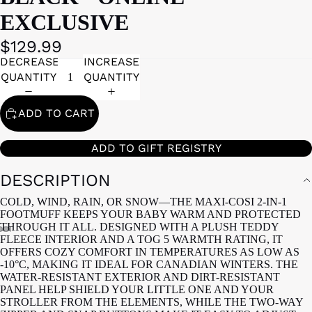
EXCLUSIVE
$129.99
DECREASE
INCREASE
QUANTITY
QUANTITY
ADD TO CART
ADD TO GIFT REGISTRY
DESCRIPTION
COLD, WIND, RAIN, OR SNOW—THE MAXI-COSI 2-IN-1
FOOTMUFF KEEPS YOUR BABY WARM AND PROTECTED
THROUGH IT ALL. DESIGNED WITH A PLUSH TEDDY
FLEECE INTERIOR AND A TOG 5 WARMTH RATING, IT
OFFERS COZY COMFORT IN TEMPERATURES AS LOW AS
-10°C, MAKING IT IDEAL FOR CANADIAN WINTERS. THE
WATER-RESISTANT EXTERIOR AND DIRT-RESISTANT
PANEL HELP SHIELD YOUR LITTLE ONE AND YOUR
STROLLER FROM THE ELEMENTS, WHILE THE TWO-WAY