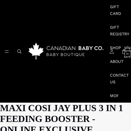
GIFT
CARD
GIFT
REGISTRY
SHOP
Total
item
in
cart:
0
ABOUT
CONTACT
US
MORE
MAXI COSI JAY PLUS 3 IN 1
FEEDING BOOSTER -
ONLINE EXCLUSIVE