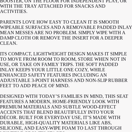
BOOSTER, ON THE FLOOR FOR INDEPENDENT PLAY, OR
WITH THE TRAY ATTACHED FOR SNACKS AND
ACTIVITIES.
PARENTS LOVE HOW EASY TO CLEAN IT IS SMOOTH
WIPEABLE SURFACES AND A REMOVABLE PADDED INLAY
MEAN MESSES ARE NO PROBLEM. SIMPLY WIPE WITH A
DAMP CLOTH OR REMOVE THE INSERT FOR A DEEPER
CLEAN.
ITS COMPACT, LIGHTWEIGHT DESIGN MAKES IT SIMPLE
TO MOVE FROM ROOM TO ROOM, STORE WHEN NOT IN
USE, OR TAKE ON FAMILY TRIPS. THE SOFT PADDED
INLAY KEEPS YOUR LITTLE ONE COZY, WHILE
ENHANCED SAFETY FEATURES INCLUDING AN
ADJUSTABLE 3-POINT HARNESS AND NON-SLIP RUBBER
FEET TO ADD PEACE OF MIND.
DESIGNED WITH TODAY’S FAMILIES IN MIND, THIS SEAT
FEATURES A MODERN, HOME-FRIENDLY LOOK WITH
PREMIUM MATERIALS AND SUBTLE WOOD-EFFECT
ACCENTS THAT BLEND BEAUTIFULLY INTO YOUR
DÉCOR. BUILT FOR EVERYDAY USE, IT’S MADE WITH
DURABLE, HIGH-QUALITY MATERIALS LIKE ABS,
SILICONE, AND EASY-WIPE FOAM TO LAST THROUGH