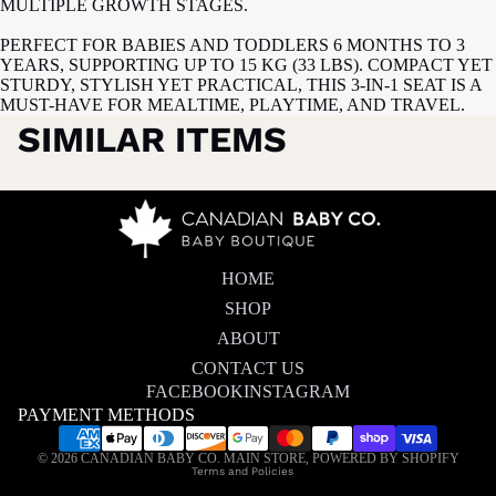
MULTIPLE GROWTH STAGES.
PERFECT FOR BABIES AND TODDLERS 6 MONTHS TO 3
YEARS, SUPPORTING UP TO 15 KG (33 LBS). COMPACT YET
STURDY, STYLISH YET PRACTICAL, THIS 3-IN-1 SEAT IS A
MUST-HAVE FOR MEALTIME, PLAYTIME, AND TRAVEL.
SIMILAR ITEMS
HOME
SHOP
ABOUT
CONTACT US
FACEBOOK
INSTAGRAM
PAYMENT METHODS
Privacy policy
© 2026
CANADIAN BABY CO. MAIN STORE
,
POWERED BY SHOPIFY
Terms and Policies