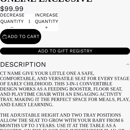
$99.99
DECREASE
INCREASE
QUANTITY
QUANTITY
ADD TO CART
ADD TO GIFT REGISTRY
DESCRIPTION
CT NAME GIVE YOUR LITTLE ONE A SAFE,
COMFORTABLE, AND VERSATILE SEAT FOR EVERY STAGE
OF EARLY CHILDHOOD. THIS 3-IN-1 CONVERTIBLE
DESIGN WORKS AS A FEEDING BOOSTER, FLOOR SEAT,
AND PLAYTIME CHAIR WITH AN ENGAGING ACTIVITY
TRAY, MAKING IT THE PERFECT SPACE FOR MEALS, PLAY,
AND EARLY LEARNING.
THE ADJUSTABLE HEIGHT AND TWO TRAY POSITIONS
ALLOW THE SEAT TO GROW WITH YOUR BABY FROM 6
MONTHS UP TO 3 YEARS. USE IT AT THE TABLE AS A