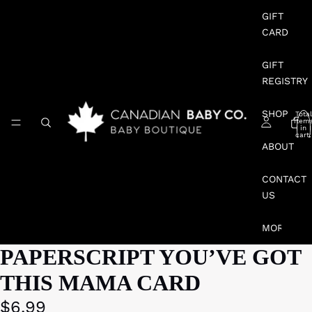
GIFT
CARD
GIFT
REGISTRY
SHOP
Total
item
in
cart:
0
ABOUT
CONTACT
US
MORE
PAPERSCRIPT YOU’VE GOT
THIS MAMA CARD
$6.99