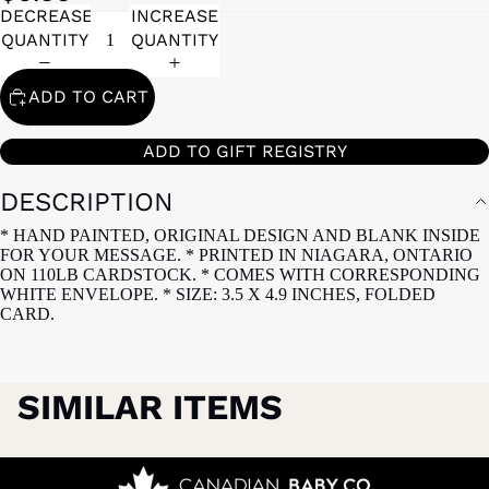
DECREASE
INCREASE
QUANTITY
QUANTITY
ADD TO CART
ADD TO GIFT REGISTRY
DESCRIPTION
* HAND PAINTED, ORIGINAL DESIGN AND BLANK INSIDE
FOR YOUR MESSAGE. * PRINTED IN NIAGARA, ONTARIO
ON 110LB CARDSTOCK. * COMES WITH CORRESPONDING
WHITE ENVELOPE. * SIZE: 3.5 X 4.9 INCHES, FOLDED
CARD.
SIMILAR ITEMS