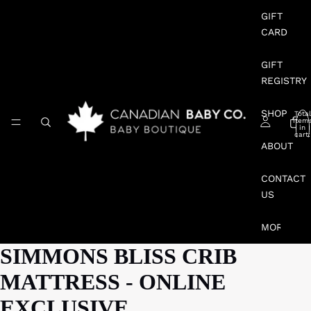
GIFT
CARD
GIFT
REGISTRY
SHOP
Total
item
in
cart:
0
ABOUT
CONTACT
US
MORE
SIMMONS BLISS CRIB
MATTRESS - ONLINE
EXCLUSIVE