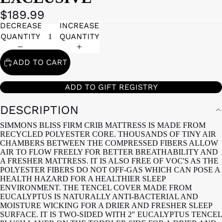
$189.99
DECREASE
INCREASE
QUANTITY
QUANTITY
ADD TO CART
ADD TO GIFT REGISTRY
DESCRIPTION
SIMMONS BLISS FIRM CRIB MATTRESS IS MADE FROM
RECYCLED POLYESTER CORE. THOUSANDS OF TINY AIR
CHAMBERS BETWEEN THE COMPRESSED FIBERS ALLOW
AIR TO FLOW FREELY FOR BETTER BREATHABILITY AND
A FRESHER MATTRESS. IT IS ALSO FREE OF VOC'S AS THE
POLYESTER FIBERS DO NOT OFF-GAS WHICH CAN POSE A
HEALTH HAZARD FOR A HEALTHIER SLEEP
ENVIRONMENT. THE TENCEL COVER MADE FROM
EUCALYPTUS IS NATURALLY ANTI-BACTERIAL AND
MOISTURE WICKING FOR A DRIER AND FRESHER SLEEP
SURFACE. IT IS TWO-SIDED WITH 2" EUCALYPTUS TENCEL