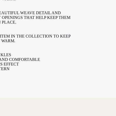
EAUTIFUL WEAVE DETAIL AND
T OPENINGS THAT HELP KEEP THEM
 PLACE.
ITEM IN THE COLLECTION TO KEEP
T WARM.
NKLES
 AND COMFORTABLE
S EFFECT
TERN