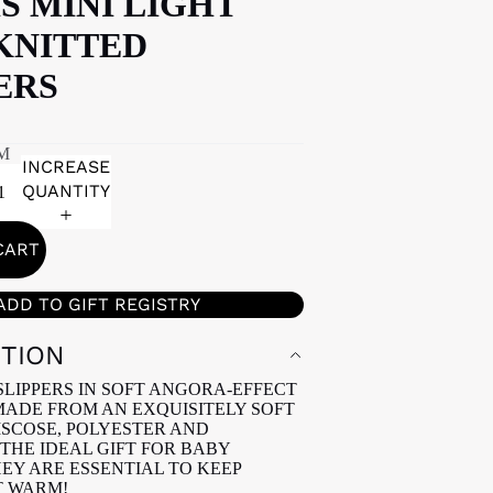
S MINI LIGHT
KNITTED
ERS
M
INCREASE
QUANTITY
CART
ADD TO GIFT REGISTRY
PTION
SLIPPERS IN SOFT ANGORA-EFFECT
ADE FROM AN EXQUISITELY SOFT
ISCOSE, POLYESTER AND
THE IDEAL GIFT FOR BABY
HEY ARE ESSENTIAL TO KEEP
T WARM!