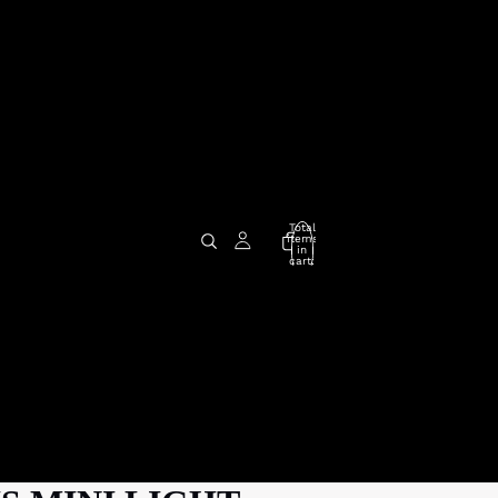
Total
items
in
cart:
0