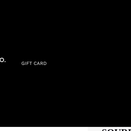
GIFT CARD