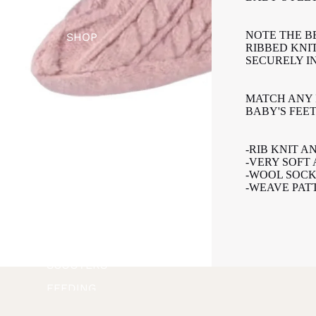
NOTE THE B
SHOP
RIBBED KNI
SECURELY IN
MATCH ANY 
SHOP BY
BABY'S FEE
BRAND
APPAREL +
-RIB KNIT A
-VERY SOFT
ACCESSORI
-WOOL SOCK
ES
-WEAVE PAT
BATH +
BODY
BIKES +
SCOOTERS
FEEDING
FOOTWEAR