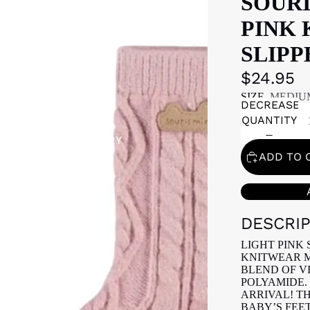
SOURI
PINK 
SLIPP
$24.95
SIZE
MEDIU
DECREASE
QUANTITY
GIFT REGISTRY
ADD TO 
DESCRI
LIGHT PINK 
KNITWEAR M
BLEND OF V
POLYAMIDE. 
ARRIVAL! T
BABY’S FEE