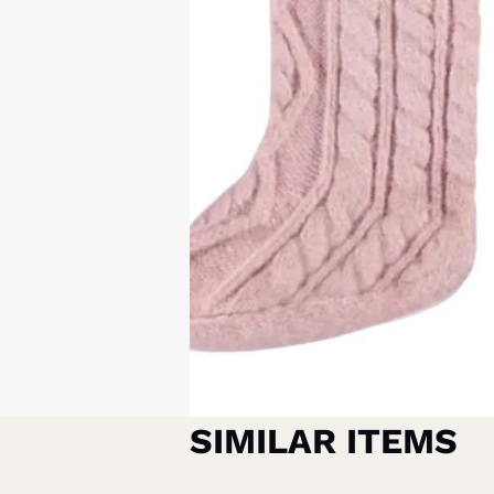
SIMILAR ITEMS