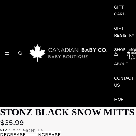
GIFT
CARD
GIFT
REGISTRY
SHOP
Total
item
in
cart:
0
ABOUT
CONTACT
US
MORE
STONZ BLACK SNOW MITTS
$35.99
SIZE
0-12 MONTHS
DECREASE
INCREASE