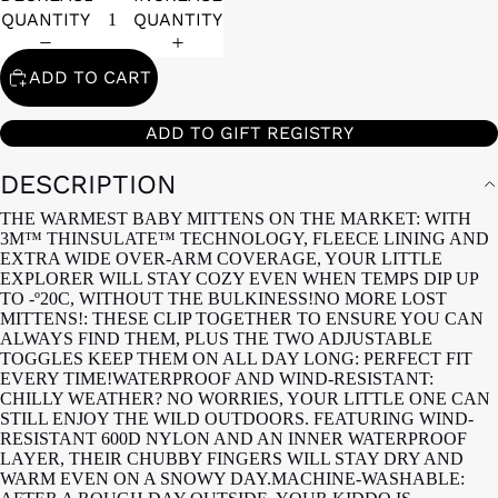
QUANTITY
QUANTITY
ADD TO CART
ADD TO GIFT REGISTRY
DESCRIPTION
THE WARMEST BABY MITTENS ON THE MARKET: WITH
3M™ THINSULATE™ TECHNOLOGY, FLEECE LINING AND
EXTRA WIDE OVER-ARM COVERAGE, YOUR LITTLE
EXPLORER WILL STAY COZY EVEN WHEN TEMPS DIP UP
TO -º20C, WITHOUT THE BULKINESS!NO MORE LOST
MITTENS!: THESE CLIP TOGETHER TO ENSURE YOU CAN
ALWAYS FIND THEM, PLUS THE TWO ADJUSTABLE
TOGGLES KEEP THEM ON ALL DAY LONG: PERFECT FIT
EVERY TIME!WATERPROOF AND WIND-RESISTANT:
CHILLY WEATHER? NO WORRIES, YOUR LITTLE ONE CAN
STILL ENJOY THE WILD OUTDOORS. FEATURING WIND-
RESISTANT 600D NYLON AND AN INNER WATERPROOF
LAYER, THEIR CHUBBY FINGERS WILL STAY DRY AND
WARM EVEN ON A SNOWY DAY.MACHINE-WASHABLE: