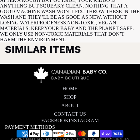
AFTER A ROUGH DAY OUTSIDE, YOUR KIDDO IS
ANYTHING BUT SQUEAKY CLEAN. NOTHING THAT A
GOOD MACHINE WASH WON’T FIX! THROW THESE IN THE
WASH AND THEY’LL BE AS GOOD AS NEW, WITHOUT
LOSING WATERPROOFNESS.NON-TOXIC, VEGAN
MATERIALS: KEEP YOUR BABY AND THE PLANET SAFE.
WE ONLY USE NON-TOXIC MATERIALS THAT DON’T
HARM THE ENVIRONMENT.
SIMILAR ITEMS
HOME
SHOP
ABOUT
CONTACT US
FACEBOOK
INSTAGRAM
PAYMENT METHODS
Privacy policy
© 2026
CANADIAN BABY CO. MAIN STORE
,
POWERED BY SHOPIFY