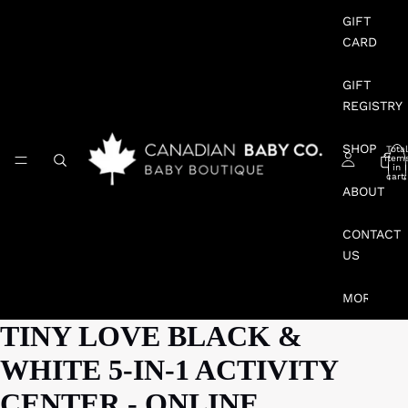
GIFT
CARD
GIFT
REGISTRY
SHOP
Total
item
in
cart:
0
ABOUT
CONTACT
US
MORE
TINY LOVE BLACK &
WHITE 5-IN-1 ACTIVITY
CENTER - ONLINE