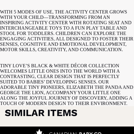
WITH 5 MODES OF USE, THE ACTIVITY CENTER GROWS
WITH YOUR CHILD—TRANSFORMING FROM AN
INSPIRING ACTIVITY CENTER WITH ROTATING SEAT AND
INTERCHANGEABLE TOYS TO A FUN PLAY TABLE AND
STOOL FOR TODDLERS. CHILDREN CAN EXPLORE THE
ENGAGING ACTIVITIES, ALL DESIGNED TO FOSTER THEIR
SENSES, COGNITIVE AND EMOTIONAL DEVELOPMENT,
MOTOR SKILLS, CREATIVITY, AND COMMUNICATION.
TINY LOVE’S BLACK & WHITE DÉCOR COLLECTION
WELCOMES LITTLE ONES INTO THE WORLD WITH A
CONTRASTING, CLEAR DESIGN THAT IS PERFECTLY
SUITED TO BABIES’ DEVELOPING SENSES. OUR
ADORABLE TINY PIONEERS, ELIZABETH THE PANDA AND
GEORGE THE LION, ACCOMPANY YOUR LITTLE ONE
ALONG THE JOYFUL JOURNEY OF DISCOVERY, ADDING A
TOUCH OF MODERN DESIGN TO THEIR ENVIRONMENT.
SIMILAR ITEMS