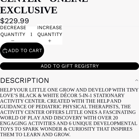
EXCLUSIVE
$229.99
DECREASE
INCREASE
QUANTITY
QUANTITY
ADD TO CART
ADD TO GIFT REGISTRY
DESCRIPTION
HELP YOUR LITTLE ONE GROW AND DEVELOP WITH TINY
LOVE’S BLACK & WHITE DÉCOR 5-IN-1 STATIONARY
ACTIVITY CENTER. CREATED WITH THE HELP AND
GUIDANCE OF PEDIATRIC PHYSICAL THERAPISTS, THE
ACTIVITY CENTER OFFERS LITTLE ONES A FASCINATING
WORLD OF PLAY AND DISCOVERY WITH OVER 20
ENGAGING ACTIVITIES AND 6 UNIQUE DEVELOPMENTAL
TOYS TO SPARK WONDER & CURIOSITY THAT INSPIRES
THEM TO LEARN AND GROW.