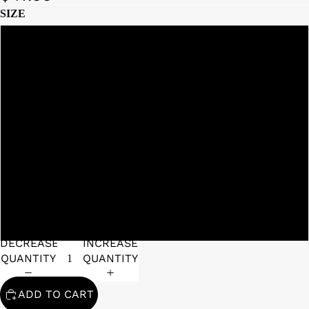
SIZE
6
2
8
9
DECREASE
INCREASE
QUANTITY
QUANTITY
ADD TO CART