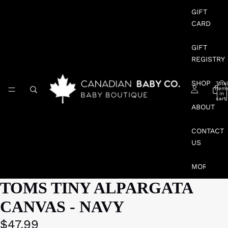
GIFT
CARD
GIFT
REGISTRY
SHOP
Total
item
in
cart:
0
ABOUT
CONTACT
US
MORE
TOMS TINY ALPARGATA
CANVAS - NAVY
$47.99