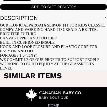
ADD TO GIFT REGISTRY
DESCRIPTION
OUR ICONIC ALPARGATA SLIP-ON FIT FOR KIDS CLASSIC,
COMFY, AND WORKING HARD TO CREATE A BETTER,
BRIGHTER FUTURE.
CANVAS UPPER AND FOOTBED
BUILT-IN CUSHIONED INSOLE
HOOK AND LOOP CLOSURE AND ELASTIC GORE FOR
EASY ON AND OFF
FOR AGES 1-5 (TINY)
WE COMMIT 1/3 OF OUR PROFITS TO SUPPORT PEOPLE
WORKING TO BUILD EQUITY AT THE GRASSROOTS
LEVEL.
SIMILAR ITEMS
HOME