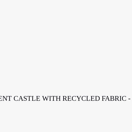
TENT CASTLE WITH RECYCLED FABRIC -