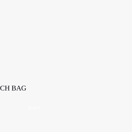
ICH BAG
SHOP