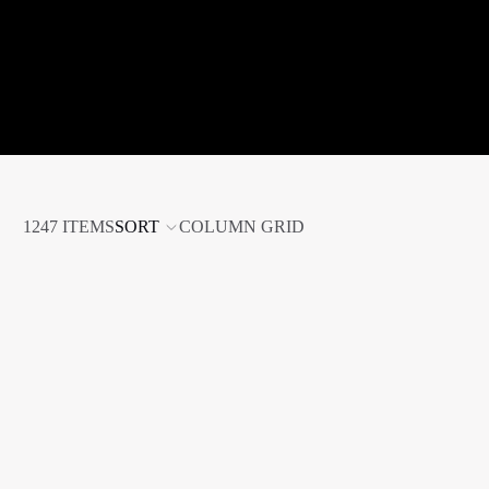
1247 ITEMS
SORT
COLUMN GRID