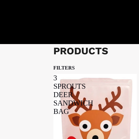
PRODUCTS
FILTERS
3
SPROUTS
DEER
SANDWICH
BAG