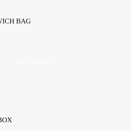
WICH BAG
GIFT REGISTRY
BOX