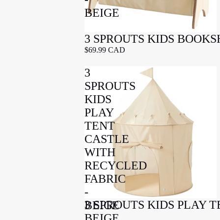
BEIGE
3 SPROUTS KIDS BOOKS
$69.99 CAD
3
SPROUTS
KIDS
PLAY
TENT
CASTLE
WITH
RECYCLED
FABRIC
-
3 SPROUTS KIDS PLAY 
BEIGE
BEIGE