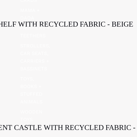
CARDS
MAMA +
DADA
HELF WITH RECYCLED FABRIC - BEIGE
PACIFIERS +
TEETHERS
STROLLERS,
CAR SEATS,
CARRIERS +
BASSINETS
TOYS,
BOOKS +
STUFFED
ANIMALS
WOODEN
TOYS
TENT CASTLE WITH RECYCLED FABRIC -