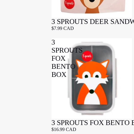
3 SPROUTS DEER SAND
$7.99 CAD
3
SPROUTS
FOX
BENTO
BOX
3 SPROUTS FOX BENTO 
$16.99 CAD