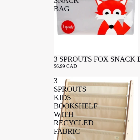
SNACK
BAG
3 SPROUTS FOX SNACK 
$6.99 CAD
3
SPROUTS
KIDS
BOOKSHELF
WITH
RECYCLED
FABRIC
-