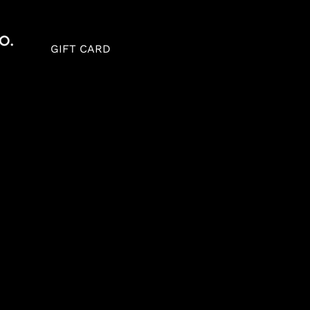
GIFT CARD