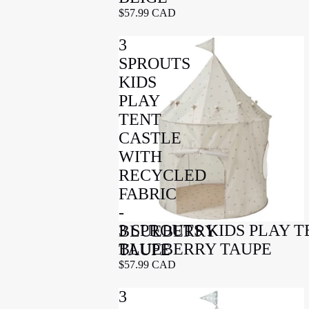
$57.99 CAD
3
SPROUTS
KIDS
PLAY
TENT
CASTLE
WITH
RECYCLED
FABRIC
-
3 SPROUTS KIDS PLAY 
BLUEBERRY
BLUEBERRY TAUPE
TAUPE
$57.99 CAD
3