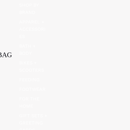
SHOP BY
BRAND
APPAREL +
ACCESSORI
ES
BATH +
BODY
BAG
BIKES +
SCOOTERS
FEEDING
FOOTWEAR
FOR THE
HOME
GIFT SETS +
GREETING