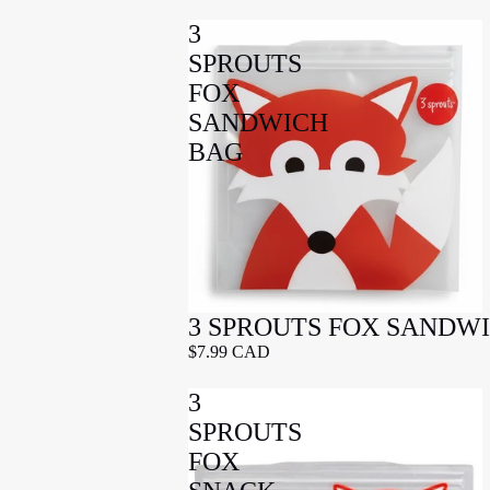
3
SPROUTS
FOX
SANDWICH
BAG
3 SPROUTS FOX SANDW
$7.99 CAD
3
SPROUTS
FOX