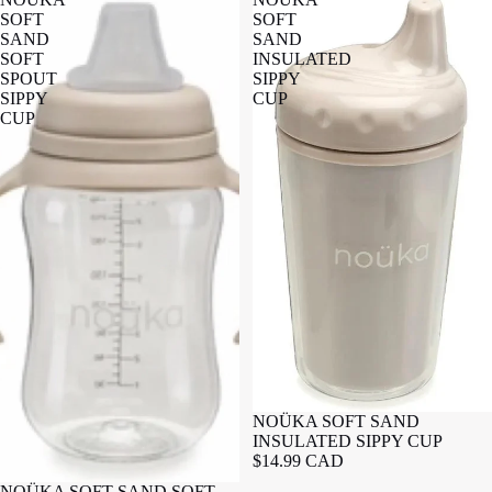
SOFT
SOFT
SAND
SAND
SOFT
INSULATED
SPOUT
SIPPY
SIPPY
CUP
CUP
NOÜKA SOFT SAND
INSULATED SIPPY CUP
$14.99 CAD
NOÜKA SOFT SAND SOFT