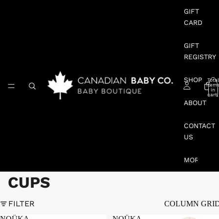
GIFT
CARD
GIFT
REGISTRY
SHOP
Total
item
in
cart:
0
ABOUT
CONTACT
US
MORE
CUPS
FILTER
COLUMN GRI
NOÜKA
NOÜKA