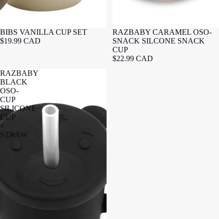
BIBS VANILLA CUP SET
RAZBABY CARAMEL OSO-
$19.99 CAD
SNACK SILCONE SNACK
CUP
$22.99 CAD
RAZBABY
BLACK
OSO-
CUP
SILICONE
CUP
+
STRAW