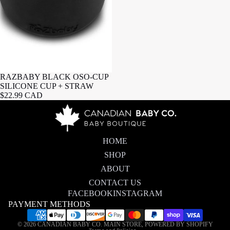
RAZBABY BLACK OSO-CUP
SILICONE CUP + STRAW
$22.99 CAD
HOME
SHOP
ABOUT
CONTACT US
FACEBOOK
INSTAGRAM
PAYMENT METHODS
Privacy policy
© 2026
CANADIAN BABY CO. MAIN STORE
,
POWERED BY SHOPIFY