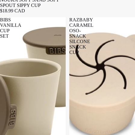
SPOUT SIPPY CUP
$18.99 CAD
BIBS
RAZBABY
VANILLA
CARAMEL
CUP
OSO-
SET
SNACK
SILCONE
SNACK
CUP