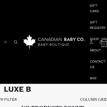
GIFT
CARD
GIFT
REGISTRY
SHOP
Total
item
in
cart:
0
ABOUT
CONTACT
US
MORE
LUXE B
FILTER
COLUMN GRI