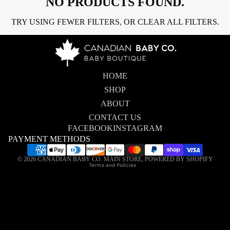
NO PRODUCTS FOUND.
TRY USING FEWER FILTERS, OR
CLEAR ALL FILTERS
.
HOME
SHOP
ABOUT
CONTACT US
FACEBOOK
INSTAGRAM
PAYMENT METHODS
Privacy policy
© 2026
CANADIAN BABY CO. MAIN STORE
,
POWERED BY SHOPIFY
Terms and Policies