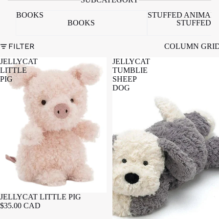
BOOKS
STUFFED ANIMAL
BOOKS
STUFFED 
FILTER
COLUMN GRI
JELLYCAT
JELLYCAT
LITTLE
TUMBLIE
PIG
SHEEP
DOG
JELLYCAT LITTLE PIG
$35.00 CAD