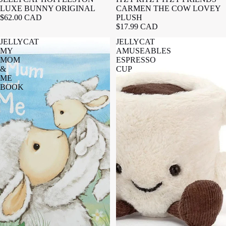
LUXE BUNNY ORIGINAL
CARMEN THE COW LOVEY
$62.00 CAD
PLUSH
$17.99 CAD
JELLYCAT
JELLYCAT
MY
AMUSEABLES
MOM
ESPRESSO
&
CUP
ME
BOOK