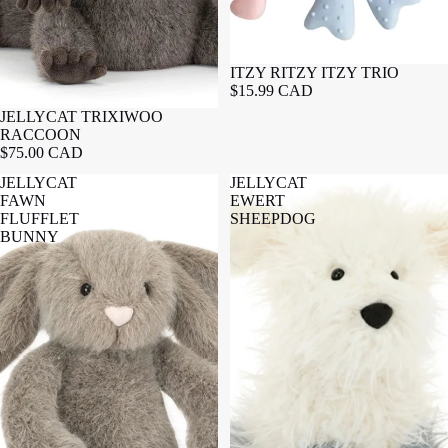
ITZY RITZY ITZY TRIO
$15.99 CAD
JELLYCAT TRIXIWOO
RACCOON
$75.00 CAD
JELLYCAT
JELLYCAT
FAWN
EWERT
FLUFFLET
SHEEPDOG
BUNNY