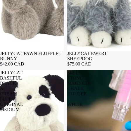
JELLYCAT FAWN FLUFFLET
JELLYCAT EWERT
BUNNY
SHEEPDOG
$42.00 CAD
$75.00 CAD
JELLYCAT
MILLY
BASHFUL
STONE
BLACK
MAGNETIC
&
CHALK
CREAM
HOLDER
PUPPY
-
ORIGINAL
WHITE
MEDIUM