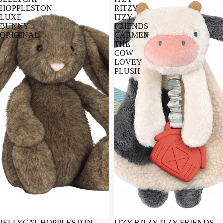
HOPPLESTON
RITZY
LUXE
ITZY
BUNNY
FRIENDS
ORIGINAL
CARMEN
THE
COW
LOVEY
PLUSH
JELLYCAT HOPPLESTON
ITZY RITZY ITZY FRIENDS