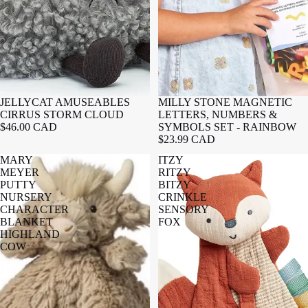
JELLYCAT AMUSEABLES
MILLY STONE MAGNETIC
CIRRUS STORM CLOUD
LETTERS, NUMBERS &
$46.00 CAD
SYMBOLS SET - RAINBOW
$23.99 CAD
MARY
ITZY
MEYER
RITZY
PUTTY
BITZY
NURSERY
CRINKLE
CHARACTER
SENSORY
BLANKET
FOX
HIGHLAND
COW