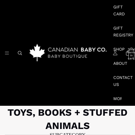
GIFT
CARD
GIFT
REGISTRY
SHOP
Total
item
in
cart:
0
ABOUT
CONTACT
US
MORE
TOYS, BOOKS + STUFFED
ANIMALS
SUBCATEGORY