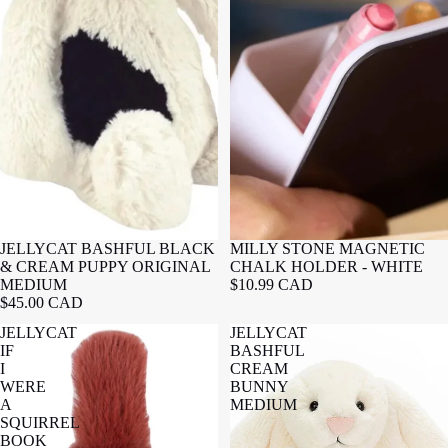
JELLYCAT BASHFUL BLACK
MILLY STONE MAGNETIC
& CREAM PUPPY ORIGINAL
CHALK HOLDER - WHITE
MEDIUM
$10.99 CAD
$45.00 CAD
JELLYCAT
JELLYCAT
IF
BASHFUL
I
CREAM
WERE
BUNNY
A
MEDIUM
SQUIRREL
BOOK