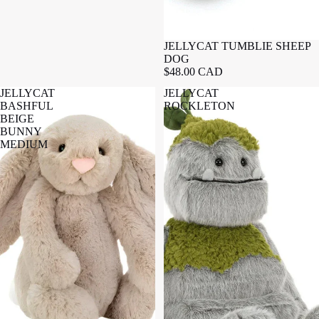
JELLYCAT TUMBLIE SHEEP
DOG
$48.00 CAD
JELLYCAT
JELLYCAT
BASHFUL
ROCKLETON
BEIGE
BUNNY
MEDIUM