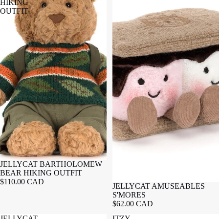
HIKING
OUTFIT
JELLYCAT BARTHOLOMEW
BEAR HIKING OUTFIT
$110.00 CAD
JELLYCAT AMUSEABLES
S'MORES
$62.00 CAD
JELLYCAT
ITZY