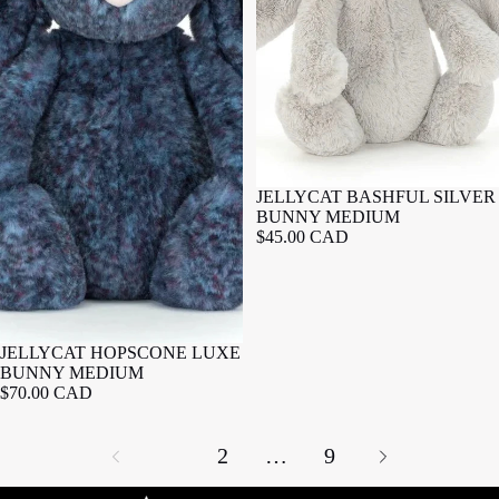
JELLYCAT BASHFUL SILVER
BUNNY MEDIUM
$45.00 CAD
JELLYCAT HOPSCONE LUXE
BUNNY MEDIUM
$70.00 CAD
1
2
…
9