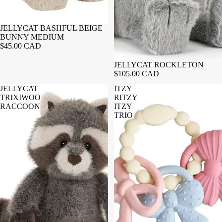
JELLYCAT BASHFUL BEIGE
BUNNY MEDIUM
$45.00 CAD
JELLYCAT ROCKLETON
$105.00 CAD
JELLYCAT
ITZY
TRIXIWOO
RITZY
RACCOON
ITZY
TRIO