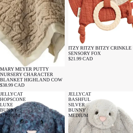
ITZY RITZY BITZY CRINKLE
SENSORY FOX
$21.99 CAD
MARY MEYER PUTTY
NURSERY CHARACTER
BLANKET HIGHLAND COW
$38.99 CAD
JELLYCAT
JELLYCAT
HOPSCONE
BASHFUL
LUXE
SILVER
BUNNY
BUNNY
MEDIUM
MEDIUM