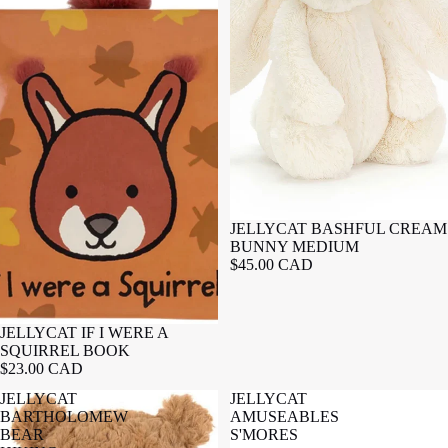
JELLYCAT BASHFUL CREAM
BUNNY MEDIUM
$45.00 CAD
JELLYCAT IF I WERE A
SQUIRREL BOOK
$23.00 CAD
JELLYCAT
JELLYCAT
BARTHOLOMEW
AMUSEABLES
BEAR
S'MORES