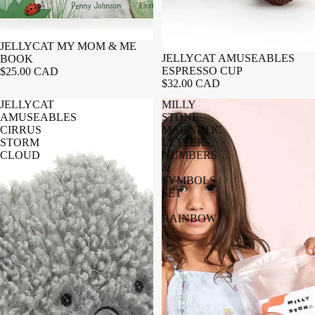
JELLYCAT MY MOM & ME
JELLYCAT AMUSEABLES
BOOK
ESPRESSO CUP
$25.00 CAD
$32.00 CAD
JELLYCAT
MILLY
AMUSEABLES
STONE
CIRRUS
MAGNETIC
STORM
LETTERS,
CLOUD
NUMBERS
&
SYMBOLS
SET
-
RAINBOW